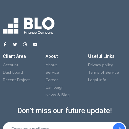
Client Area
About
Useful Links
Account
About
Privacy policy
Dashboard
Service
Terms of Service
Recent Project
Career
Legal info
Campaign
News & Blog
Don’t miss our future update!