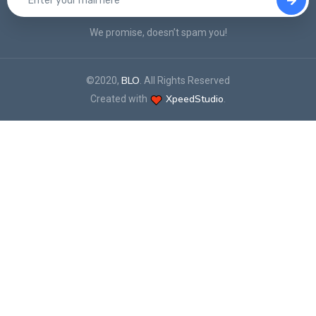
We promise, doesn’t spam you!
BLO
©2020,
. All Rights Reserved
XpeedStudio
Created with
.