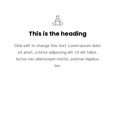
This is the heading
Click edit to change this text. Lorem ipsum dolor
sit amet, cctetur adipiscing elit. Ut elit tellus,
luctus nec ullamcorper mattis, pulvinar dapibus
leo.